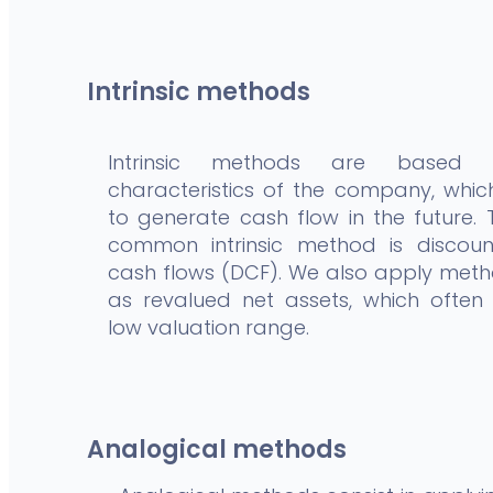
Intrinsic methods
Intrinsic methods are based
characteristics of the company, which
to generate cash flow in the future.
common intrinsic method is discoun
cash flows (DCF). We also apply met
as revalued net assets, which often
low valuation range.
Analogical methods