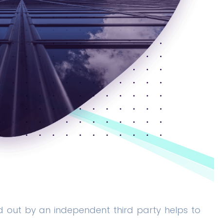
d out by an independent third party helps to