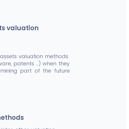
ts valuation
 assets valuation methods
ware, patents …) when they
mining part of the future
methods