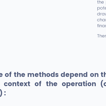
the 
pote
draw
char
fina
Ther
e of the methods depend on th
e context of the operation (
 :