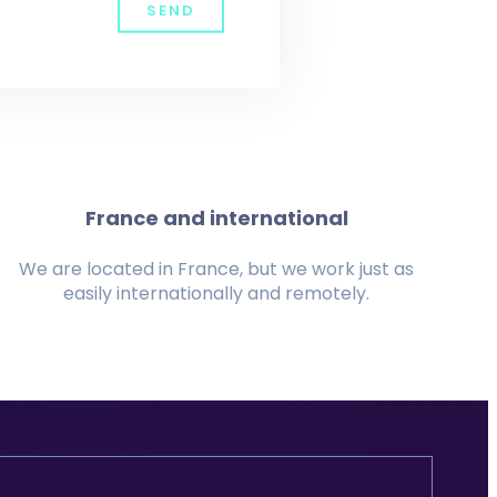
SEND
France and international
We are located in France, but we work just as
easily internationally and remotely.