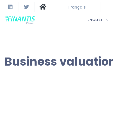
Français
ENGLISH
Business valuatio