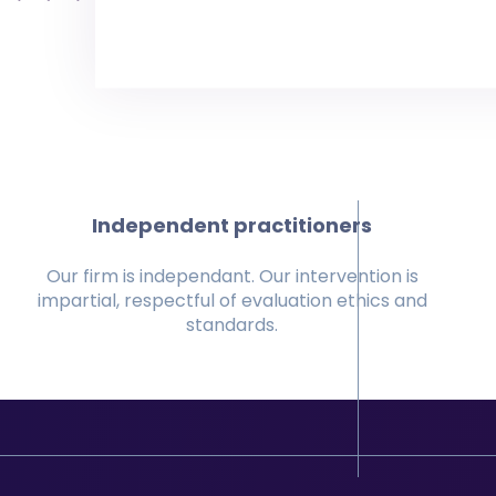
Independent practitioners
Our firm is independant. Our intervention is
impartial, respectful of evaluation ethics and
standards.