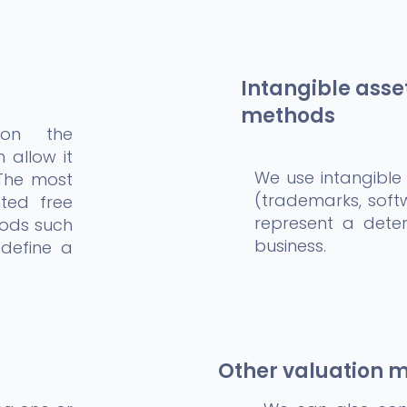
Intangible asse
methods
 on the
 allow it
We use intangible
 The most
(trademarks, soft
ted free
represent a deter
hods such
business.
 define a
Other valuation 