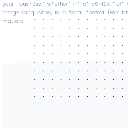
your business, whether in a context of s
merger/acquisition, in a fiscal context (exit ta
matters…