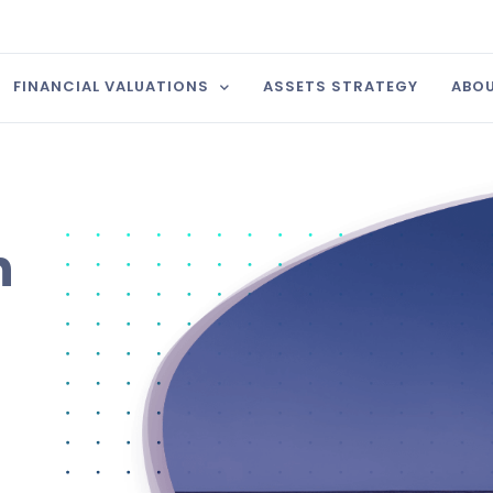
FINANCIAL VALUATIONS
ASSETS STRATEGY
ABOU
n