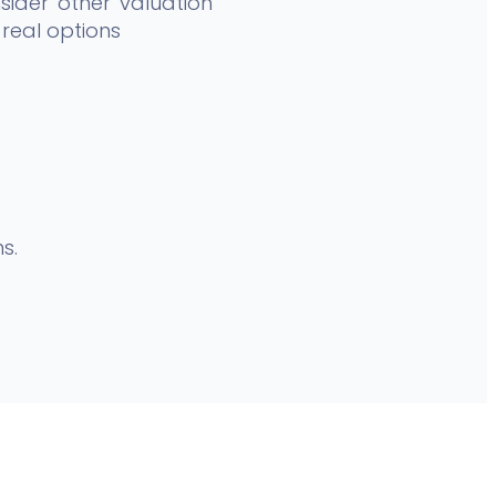
ider other valuation
real options
s.