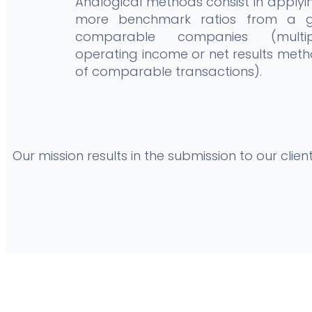
Analogical methods consist in applyi
more benchmark ratios from a 
comparable companies (multi
operating income or net results meth
of comparable transactions).
Our mission results in the submission to our cli