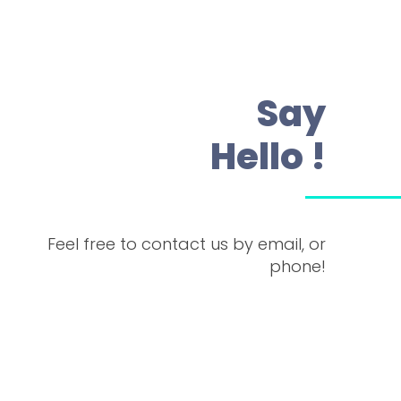
Say
Hello !
Feel free to contact us by email, or
phone!