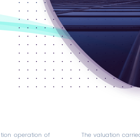
ation operation of
The valuation carrie