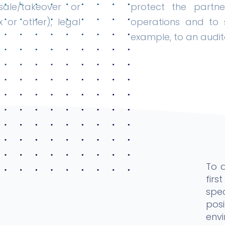
ale/takeover or
protect the partne
x or other), legal
operations and to s
example, to an audit
To 
fir
spe
pos
envi