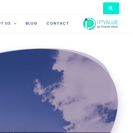
T US
BLOG
CONTACT