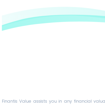
Finantis Value assists you in any financial valu