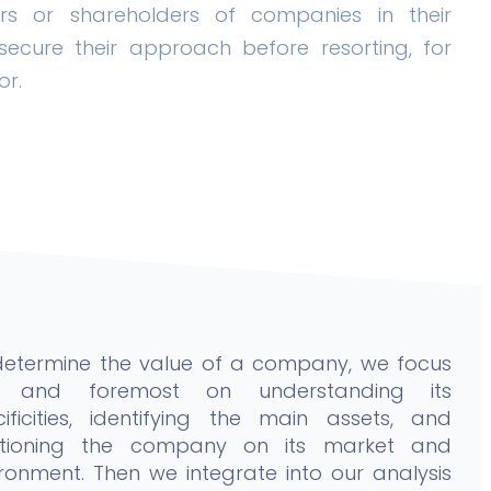
rs or shareholders of companies in their
ecure their approach before resorting, for
or.
determine the value of a company, we focus
st and foremost on understanding its
cificities, identifying the main assets, and
itioning the company on its market and
ronment. Then we integrate into our analysis