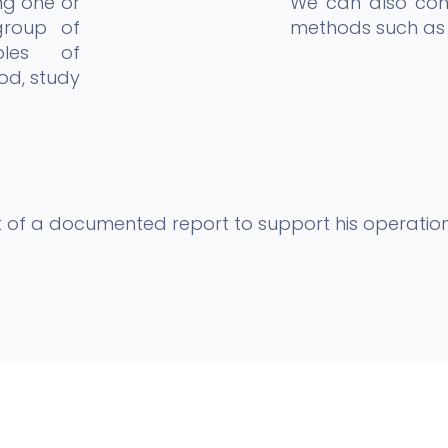
ng one or
We can also cons
group of
methods such as 
ples of
od, study
ent of a documented report to support his operation