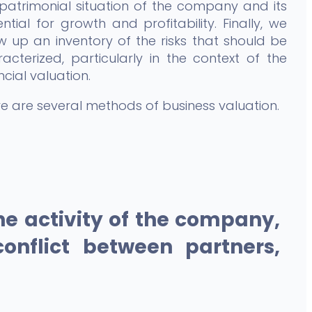
patrimonial situation of the company and its
ntial for growth and profitability. Finally, we
 up an inventory of the risks that should be
acterized, particularly in the context of the
ncial valuation.
e are several methods of business valuation.
e activity of the company,
conflict between partners,