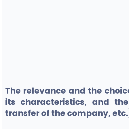
The relevance and the choic
its characteristics, and th
transfer of the company, etc.)