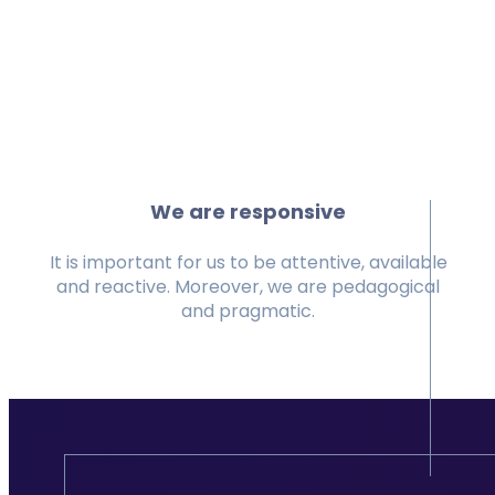
We are responsive
It is important for us to be attentive, available
and reactive. Moreover, we are pedagogical
and pragmatic.