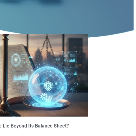
 Lie Beyond Its Balance Sheet?