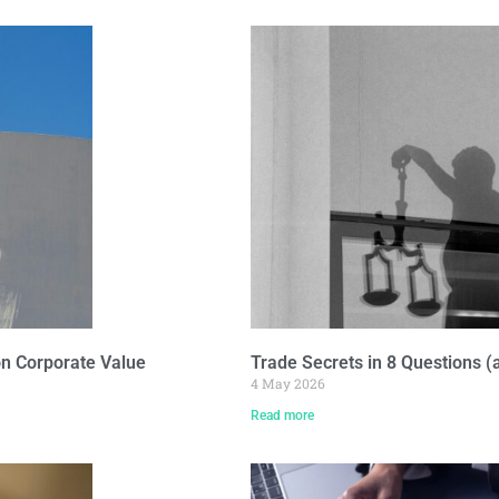
on Corporate Value
Trade Secrets in 8 Questions 
4 May 2026
Read more