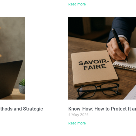
Read more
thods and Strategic
Know-How: How to Protect It a
4 May 2026
Read more