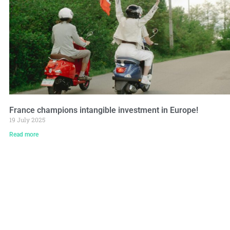
France champions intangible investment in Europe!
19 July 2025
Read more