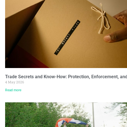
Trade Secrets and Know-How: Protection, Enforcement, and 
4 May 2026
Read more