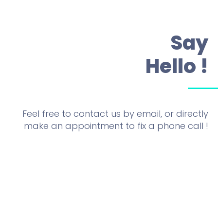
Say
Hello !
Feel free to contact us by email, or directly
make an appointment to fix a phone call !