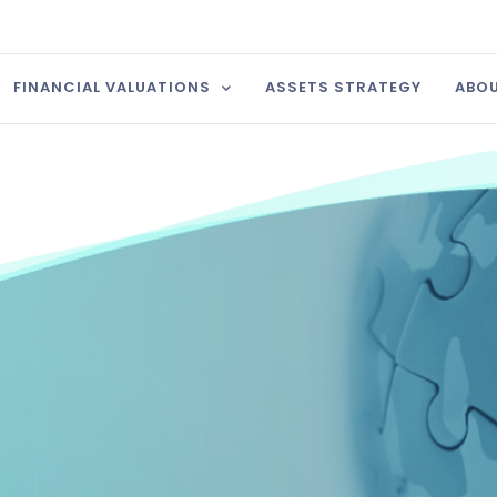
FINANCIAL VALUATIONS
ASSETS STRATEGY
ABOU