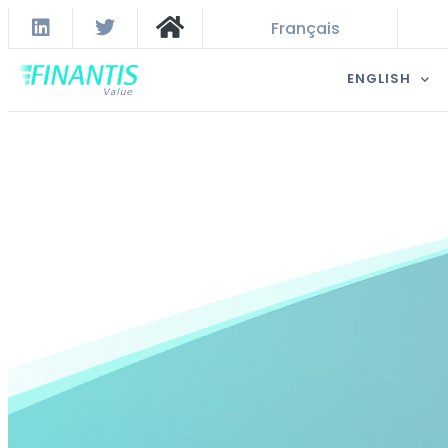
Français
ENGLISH