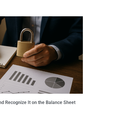
nd Recognize It on the Balance Sheet