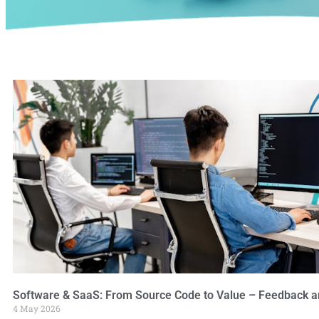
Software & SaaS: From Source Code to Value – Feedback a
4 May 2026