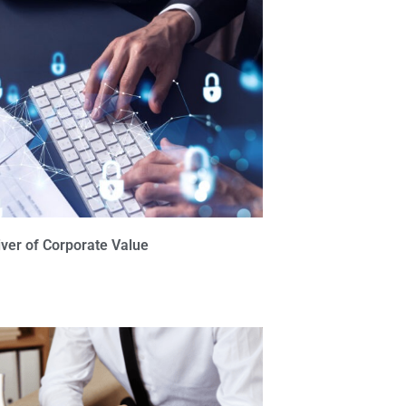
iver of Corporate Value