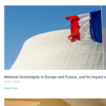
National Sovereignty in Europe and France, and Its Impact 
4 May 2026
Read more