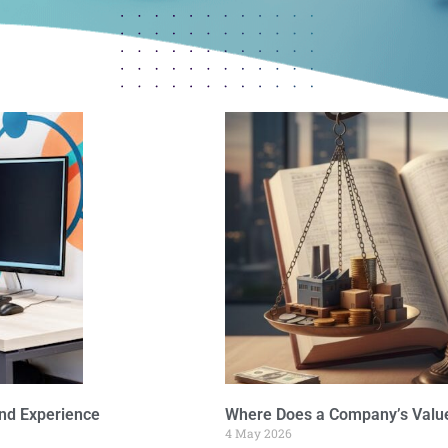
nd Experience
Where Does a Company’s Value
4 May 2026