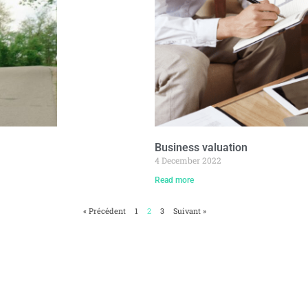
Business valuation
4 December 2022
Read more
« Précédent
1
2
3
Suivant »