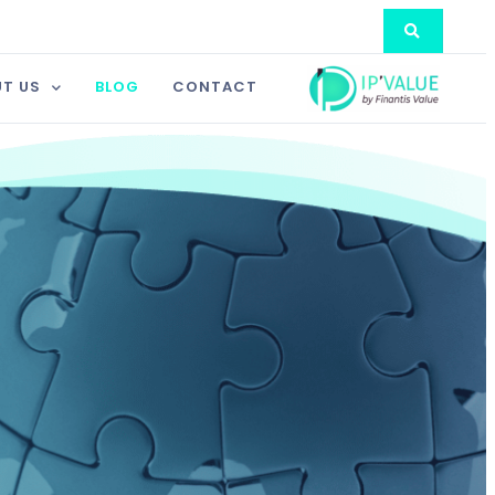
T US
BLOG
CONTACT