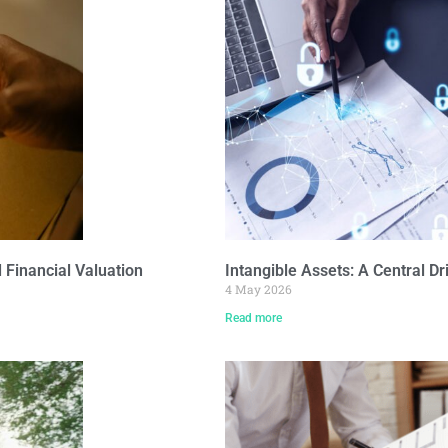
Financial Valuation
Intangible Assets: A Central Dr
4 May 2026
Read more