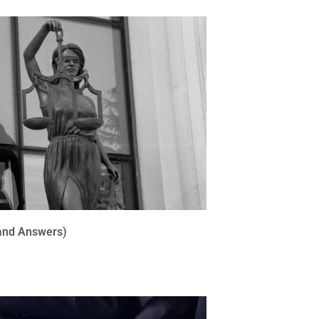
(and Answers)