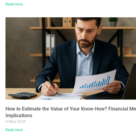
Read more
How to Estimate the Value of Your Know-How? Financial Me
Implications
4 May 2026
Read more