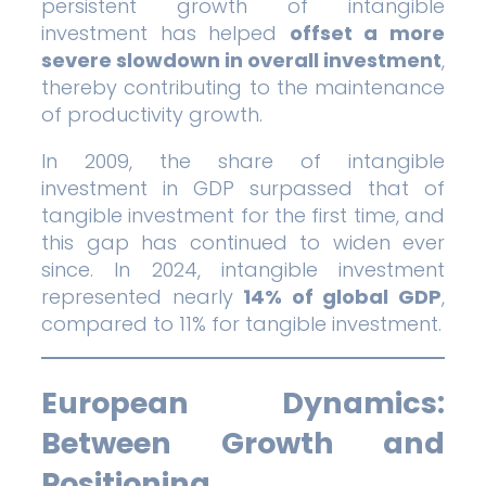
persistent growth of intangible
investment has helped
offset a more
severe slowdown in overall investment
,
thereby contributing to the maintenance
of productivity growth.
In 2009, the share of intangible
investment in GDP surpassed that of
tangible investment for the first time, and
this gap has continued to widen ever
since. In 2024, intangible investment
represented nearly
14% of global GDP
,
compared to 11% for tangible investment.
European Dynamics:
Between Growth and
Positioning