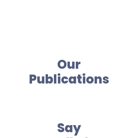
Our
Publications
Say