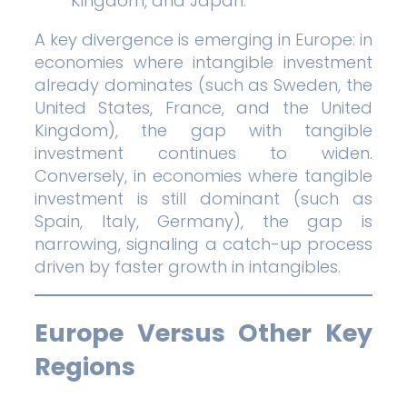
Kingdom, and Japan.
A key divergence is emerging in Europe: in
economies where intangible investment
already dominates (such as Sweden, the
United States, France, and the United
Kingdom), the gap with tangible
investment continues to widen.
Conversely, in economies where tangible
investment is still dominant (such as
Spain, Italy, Germany), the gap is
narrowing, signaling a catch-up process
driven by faster growth in intangibles.
Europe Versus Other Key
Regions