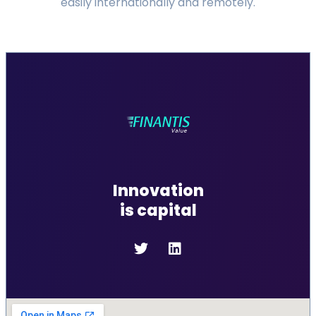
easily internationally and remotely.
Innovation
is capital