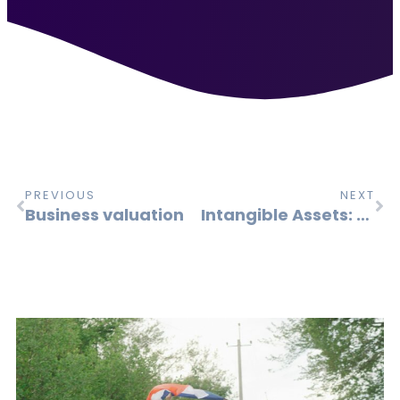
PREVIOUS
NEXT
Business valuation
Intangible Assets: A Central Driver of Corporate Value