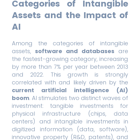
Categories of Intangible
Assets and the Impact of
AI
Among the categories of intangible
assets,
software and databases
are
the fastest-growing category, increasing
by more than 7% per year between 2013
and 2022. This growth is strongly
correlated with and likely driven by the
current artificial intelligence (AI)
boom
. AI stimulates two distinct waves of
investment: tangible investments for
physical infrastructure (chips, data
centers) and intangible investments in
digitized information (data, software),
innovative property (R&D, patents), and