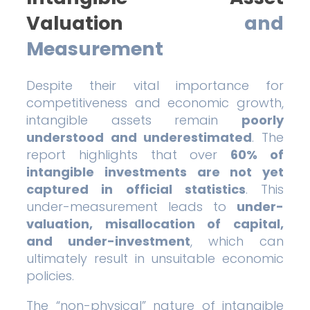
Valuation
and
Measurement
Despite their vital importance for
competitiveness and economic growth,
intangible assets remain
poorly
understood and underestimated
. The
report highlights that over
60% of
intangible investments are not yet
captured in official statistics
. This
under-measurement leads to
under-
valuation, misallocation of capital,
and under-investment
, which can
ultimately result in unsuitable economic
policies.
The “non-physical” nature of intangible