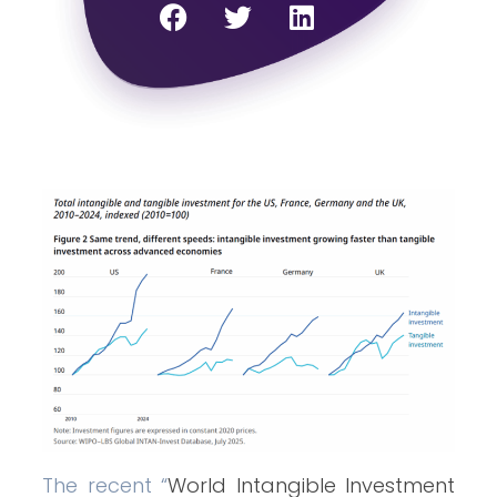
The recent “
World Intangible Investment