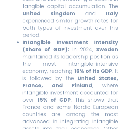
tangible capital accumulation. The
United Kingdom
and
Italy
experienced similar growth rates for
both types of investment over this
period.
Intangible Investment Intensity
(Share of GDP):
In 2024,
Sweden
maintained its leadership position as
the most intangible-intensive
economy, reaching
16% of its GDP
. It
is followed by the
United States,
France, and Finland
, where
intangible investment accounted for
over
15% of GDP
. This shows that
France and some Nordic European
countries are among the most
advanced in integrating intangible
assets into their economies. Other