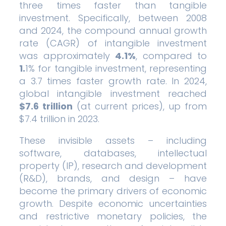
three times faster than tangible
investment. Specifically, between 2008
and 2024, the compound annual growth
rate (CAGR) of intangible investment
was approximately
4.1%
, compared to
1.
1% for tangible investment, representing
a 3.7 times faster growth rate. In 2024,
global intangible investment reached
$7.6 trillion
(at current prices), up from
$7.4 trillion in 2023.
These invisible assets – including
software, databases, intellectual
property (IP), research and development
(R&D), brands, and design – have
become the primary drivers of economic
growth. Despite economic uncertainties
and restrictive monetary policies, the