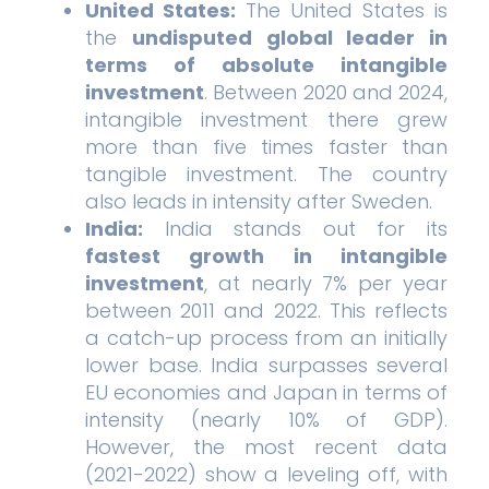
United States:
The United States is
the
undisputed global leader in
terms of absolute intangible
investment
. Between 2020 and 2024,
intangible investment there grew
more than five times faster than
tangible investment. The country
also leads in intensity after Sweden.
India:
India stands out for its
fastest growth in intangible
investment
, at nearly 7% per year
between 2011 and 2022. This reflects
a catch-up process from an initially
lower base. India surpasses several
EU economies and Japan in terms of
intensity (nearly 10% of GDP).
However, the most recent data
(2021-2022) show a leveling off, with