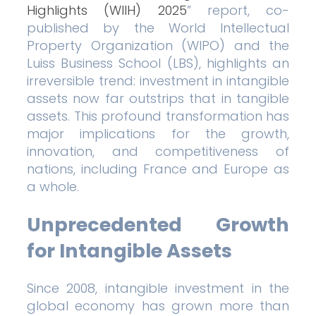
Highlights (WIIH) 2025
” report, co-
published by the World Intellectual
Property Organization (WIPO) and the
Luiss Business School (LBS), highlights an
irreversible trend: investment in intangible
assets now far outstrips that in tangible
assets. This profound transformation has
major implications for the growth,
innovation, and competitiveness of
nations, including France and Europe as
a whole.
Unprecedented Growth
for Intangible Assets
Since 2008, intangible investment in the
global economy has grown more than