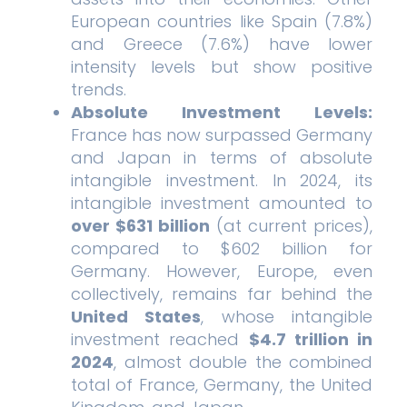
European countries like Spain (7.8%)
and Greece (7.6%) have lower
intensity levels but show positive
trends.
Absolute Investment Levels:
France has now surpassed Germany
and Japan in terms of absolute
intangible investment. In 2024, its
intangible investment amounted to
over $631 billion
(at current prices),
compared to $602 billion for
Germany. However, Europe, even
collectively, remains far behind the
United States
, whose intangible
investment reached
$4.7 trillion in
2024
, almost double the combined
total of France, Germany, the United