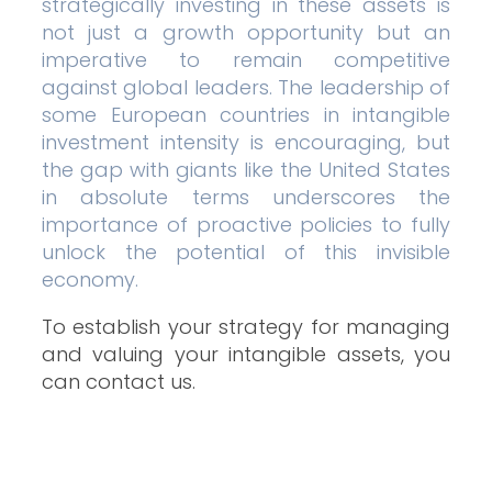
strategically investing in these assets is
not just a growth opportunity but an
imperative to remain competitive
against global leaders. The leadership of
some European countries in intangible
investment intensity is encouraging, but
the gap with giants like the United States
in absolute terms underscores the
importance of proactive policies to fully
unlock the potential of this invisible
economy.
To establish your strategy for managing
and valuing your intangible assets, you
can contact us.