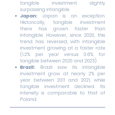
tangible investment slightly
surpassing intangible.
Japan:
Japan is an exception.
Historically, tangible investment
there has grown faster than
intangible. However, since 2020, this
trend has reversed, with intangible
investment growing at a faster rate
(1.2% per year versus 0.6% for
tangible between 2020 and 2023).
Brazil:
Brazil saw its intangible
investment grow at nearly 2% per
year between 2011 and 2021, while
tangible investment declined. Its
intensity is comparable to that of
Poland.