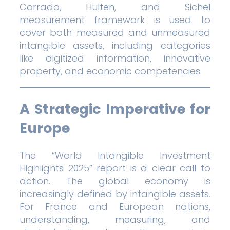
Corrado, Hulten, and Sichel
measurement framework is used to
cover both measured and unmeasured
intangible assets, including categories
like digitized information, innovative
property, and economic competencies.
A Strategic Imperative for
Europe
The “World Intangible Investment
Highlights 2025” report is a clear call to
action. The global economy is
increasingly defined by intangible assets.
For France and European nations,
understanding, measuring, and