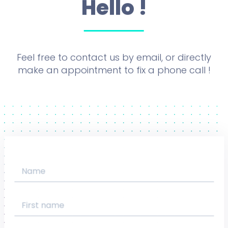
Hello !
Feel free to contact us by email, or directly
make an appointment to fix a phone call !