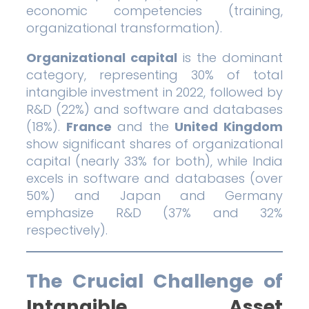
economic competencies (training,
organizational transformation).
Organizational capital
is the dominant
category, representing 30% of total
intangible investment in 2022, followed by
R&D (22%) and software and databases
(18%).
France
and the
United Kingdom
show significant shares of organizational
capital (nearly 33% for both), while India
excels in software and databases (over
50%) and Japan and Germany
emphasize R&D (37% and 32%
respectively).
The Crucial Challenge of
Intangible Asset