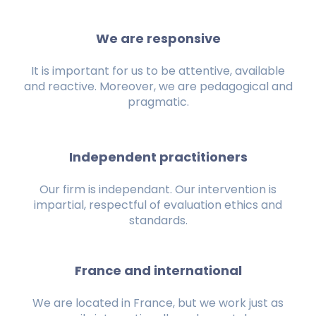
We are responsive
It is important for us to be attentive, available
and reactive. Moreover, we are pedagogical and
pragmatic.
Independent practitioners
Our firm is independant. Our intervention is
impartial, respectful of evaluation ethics and
standards.
France and international
We are located in France, but we work just as