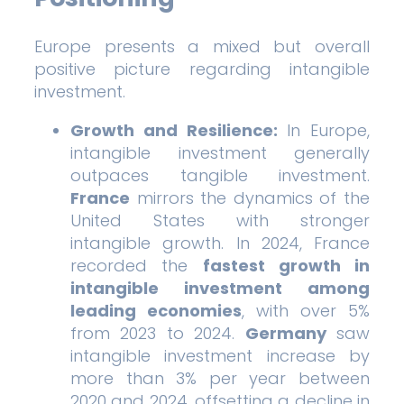
Europe presents a mixed but overall
positive picture regarding intangible
investment.
Growth and Resilience:
In Europe,
intangible investment generally
outpaces tangible investment.
France
mirrors the dynamics of the
United States with stronger
intangible growth. In 2024, France
recorded the
fastest growth in
intangible investment among
leading economies
, with over 5%
from 2023 to 2024.
Germany
saw
intangible investment increase by
more than 3% per year between
2020 and 2024, offsetting a decline in