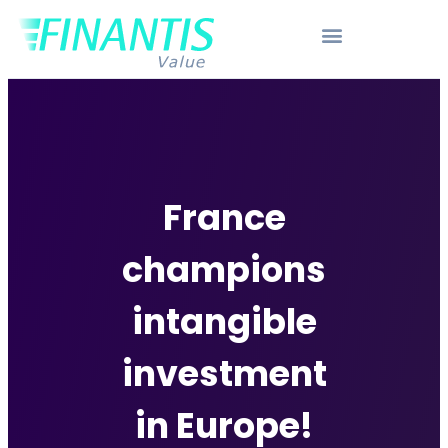
France
champions
intangible
investment
in Europe!