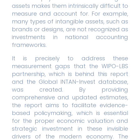
assets makes them intrinsically difficult to
measure and account for. For example,
many types of intangible assets, such as
brands or designs, are not recognized as
investments in national accounting
frameworks.
It is precisely to address these
measurement gaps that the WIPO-LBS
partnership, which is behind this report
and the Global INTAN-Invest database,
was created. By providing
comprehensive and updated estimates,
the report aims to facilitate evidence-
based policymaking, which is essential
for the proper economic valuation and
strategic investment in these invisible
drivers of the modern economy. The