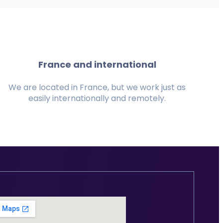
France and international
We are located in France, but we work just as
easily internationally and remotely.