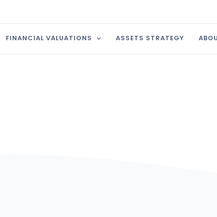
FINANCIAL VALUATIONS
ASSETS STRATEGY
ABOU