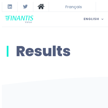
Français
ENGLISH
Results