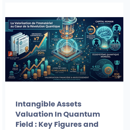
OUR PUBLICATIONS
Intangible Assets
Valuation In Quantum
Field : Key Figures and