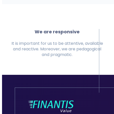
We are responsive
It is important for us to be attentive, available
and reactive. Moreover, we are pedagogical
and pragmatic.