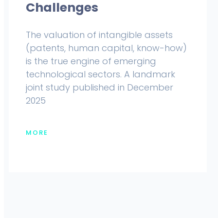
Challenges
The valuation of intangible assets
(patents, human capital, know-how)
is the true engine of emerging
technological sectors. A landmark
joint study published in December
2025
MORE