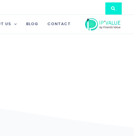
T US
BLOG
CONTACT