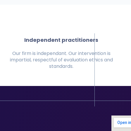
Independent practitioners
Our firm is independant. Our intervention is
impartial, respectful of evaluation ethics and
standards.